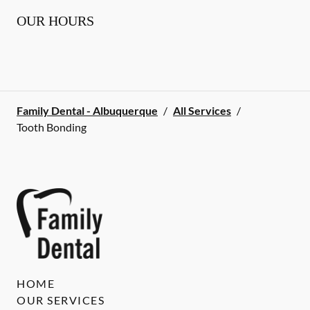
OUR HOURS
Family Dental - Albuquerque
/
All Services
/
Tooth Bonding
HOME
OUR SERVICES