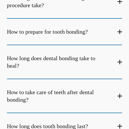
procedure take?
How to prepare for tooth bonding?
How long does dental bonding take to
heal?
How to take care of teeth after dental
bonding?
How long does tooth bonding last?