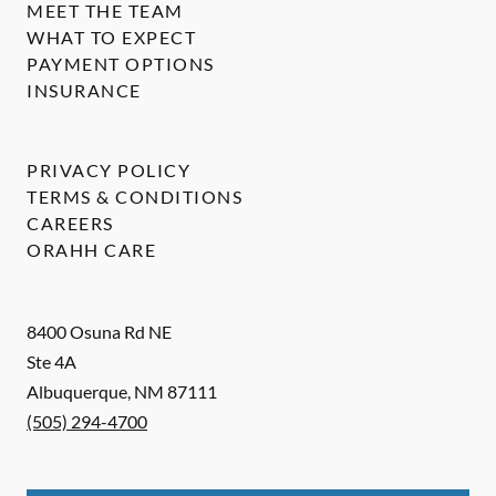
MEET THE TEAM
WHAT TO EXPECT
PAYMENT OPTIONS
INSURANCE
PRIVACY POLICY
TERMS & CONDITIONS
CAREERS
ORAHH CARE
8400 Osuna Rd NE
Ste 4A
Albuquerque
,
NM
87111
(505) 294-4700