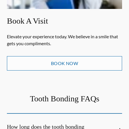
Book A Visit
Elevate your experience today. We believe in a smile that
gets you compliments.
BOOK NOW
Tooth Bonding FAQs
How long does the tooth bonding