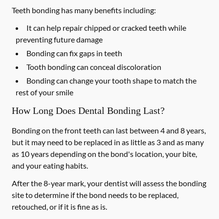
Teeth bonding has many benefits including:
It can help repair chipped or cracked teeth while
preventing future damage
Bonding can fix gaps in teeth
Tooth bonding can conceal discoloration
Bonding can change your tooth shape to match the
rest of your smile
How Long Does Dental Bonding Last?
Bonding on the front teeth can last between 4 and 8 years,
but it may need to be replaced in as little as 3 and as many
as 10 years depending on the bond's location, your bite,
and your eating habits.
After the 8-year mark, your dentist will assess the bonding
site to determine if the bond needs to be replaced,
retouched, or if it is fine as is.