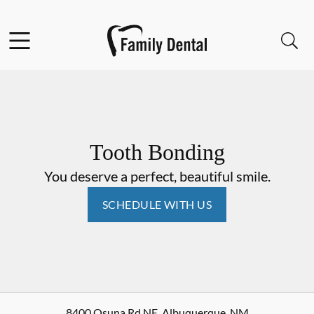
Skip to content
Facebook
Open header
Open searchbar
Go to Home Page
Tooth Bonding
You deserve a perfect, beautiful smile.
SCHEDULE WITH US
8400 Osuna Rd NE
,
Albuquerque
,
NM