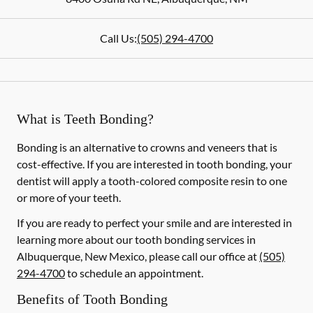
Call Us:
(505) 294-4700
What is Teeth Bonding?
Bonding is an alternative to crowns and veneers that is
cost-effective. If you are interested in tooth bonding, your
dentist will apply a tooth-colored composite resin to one
or more of your teeth.
If you are ready to perfect your smile and are interested in
learning more about our tooth bonding services in
Albuquerque, New Mexico, please call our office at
(505)
294-4700
to schedule an appointment.
Benefits of Tooth Bonding