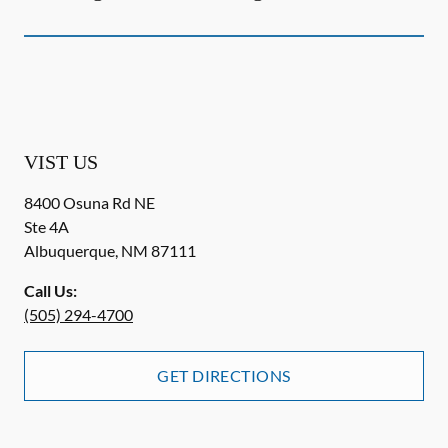
VIST US
8400 Osuna Rd NE
Ste 4A
Albuquerque
,
NM
87111
Call Us:
(505) 294-4700
GET DIRECTIONS